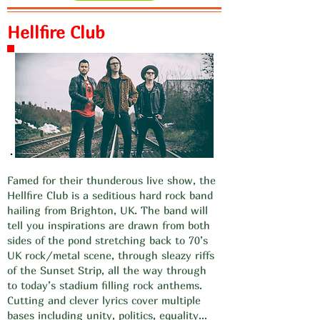
Hellfire Club
Famed for their thunderous live show, the
Hellfire Club is a seditious hard rock band
hailing from Brighton, UK. The band will
tell you inspirations are drawn from both
sides of the pond stretching back to 70’s
UK rock/metal scene, through sleazy riffs
of the Sunset Strip, all the way through
to today’s stadium filling rock anthems.
Cutting and clever lyrics cover multiple
bases including unity, politics, equality…