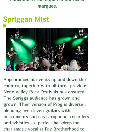
marquee.
Spriggan Mist
Appearances at events up and down the
country, together with all three previous
Nene Valley Rock Festivals has ensured
The Spriggs audience has grown and
grown. Their version of Prog is diverse ,
blending overdriven guitars with
instruments such as saxophone, recorders
and whistles - a perfect backdrop for
charismatic vocalist Fay Brotherhood to