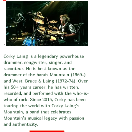
Corky Laing is a legendary powerhouse
drummer, songwriter, singer, and
raconteur. He is best known as the
drummer of the bands Mountain (1969-)
and West, Bruce & Laing (1972-74). Over
his 50+ years career, he has written,
recorded, and performed with the who-is-
who of rock. Since 2015, Corky has been
touring the world with Corky Laing’s
Mountain, a band that celebrates
Mountain’s musical legacy with passion
and authenticity.