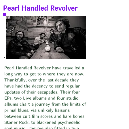
Pearl Handled Revolver
Pearl Handled Revolver have travelled a
long way to get to where they are now.
Thankfully, over the last decade they
have had the decency to send regular
updates of their escapades. Their four
EPs, two Live albums and four studio
albums chart a journey from the limits of
primal blues, via unlikely liaisons
between cult film scores and bare bones
Stoner Rock, to blackened psychedelic
soul music. They've also fitted in two