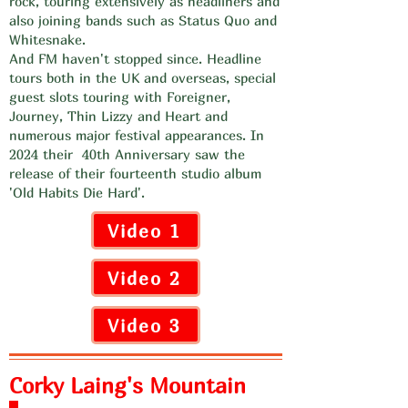
rock, touring extensively as headliners and
also joining bands such as Status Quo and
Whitesnake.
And FM haven't stopped since. Headline
tours both in the UK and overseas, special
guest slots touring with Foreigner,
Journey, Thin Lizzy and Heart and
numerous major festival appearances. In
2024 their 40th Anniversary saw the
release of their fourteenth studio album
'Old Habits Die Hard'.
Video 1
Video 2
Video 3
Corky Laing's Mountain