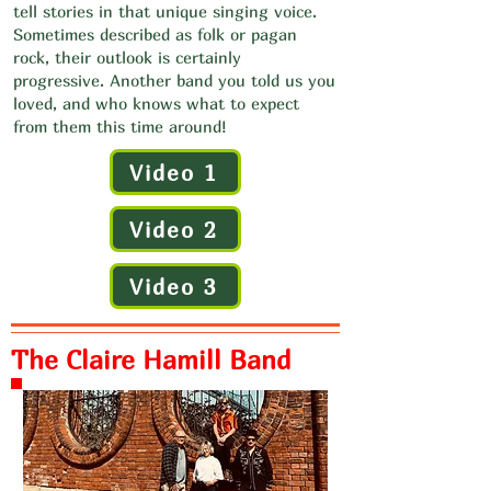
tell stories in that unique singing voice.
Sometimes described as folk or pagan
rock, their outlook is certainly
progressive. Another band you told us you
loved, and who knows what to expect
from them this time around!
Video 1
Video 2
Video 3
The Claire Hamill Band