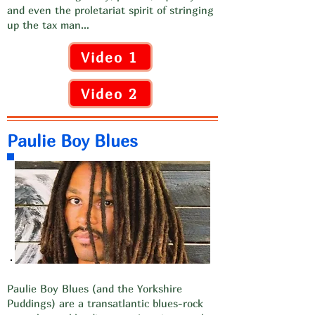
and even the proletariat spirit of stringing
up the tax man…
Video 1
Video 2
Paulie Boy Blues
Paulie Boy Blues (and the Yorkshire
Puddings) are a transatlantic blues-rock