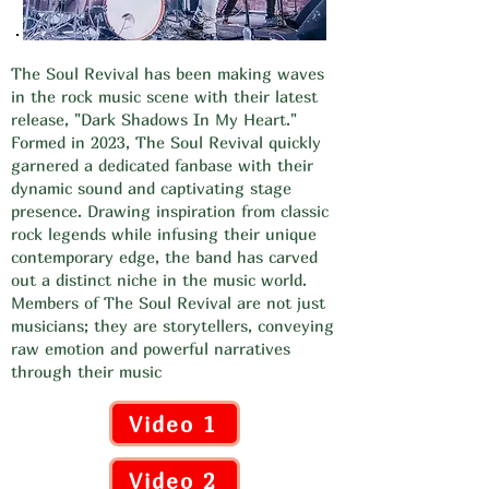
The Soul Revival has been making waves
in the rock music scene with their latest
release, "Dark Shadows In My Heart."
Formed in 2023, The Soul Revival quickly
garnered a dedicated fanbase with their
dynamic sound and captivating stage
presence. Drawing inspiration from classic
rock legends while infusing their unique
contemporary edge, the band has carved
out a distinct niche in the music world.
Members of The Soul Revival are not just
musicians; they are storytellers, conveying
raw emotion and powerful narratives
through their music
Video 1
Video 2