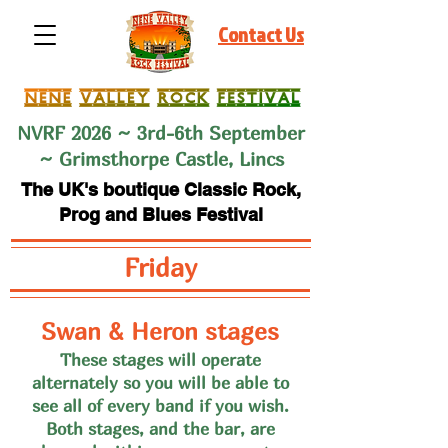
Contact Us
NVRF 2026 ~ 3rd-6th September
~ Grimsthorpe Castle, Lincs
The UK's boutique Classic Rock,
Prog and Blues Festival
Friday
Swan & Heron stages
These stages will operate
alternate
ly so you will be able to
see all of every band if you wish
.
Both stages, and the bar, are