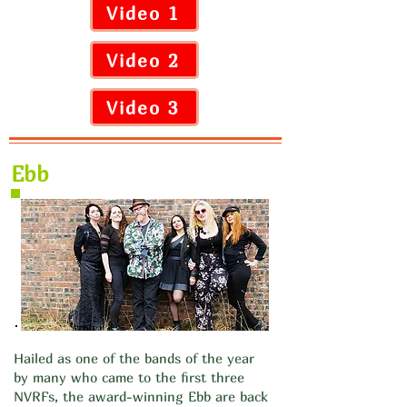
Video 1
Video 2
Video 3
Ebb
Hailed as one of the bands of the year
by many who came to the first three
NVRFs, the award-winning Ebb are back