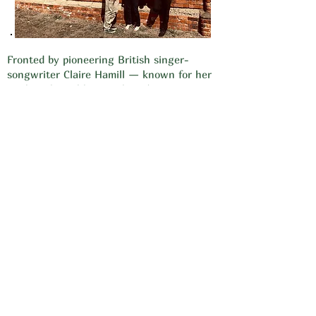
Fronted by pioneering British singer-
songwriter Claire Hamill — known for her
work with Wishbone Ash and Steve Howe
of Yes — the Claire Hamill Band brings a
fresh, powerful sound that bridges folk,
rock and progressive music. Drummer
Sonny Flint (formerly of Martin Turner ex-
Wishbone Ash, who played Nene Valley
last year) joined Claire in late 2024, and
together with Sean Elliott (guitars) and
John Nicholls (bass) they formed the band.
Expect soaring vocals, rich melodies and
dynamic, heartfelt songs from their latest
album Troubadour.
Video 1