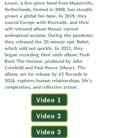
Lesoir, a five-piece band from Maastricht,
Netherlands, formed in 2009, has steadily
grown a global fan base. In 2019, they
toured Europe with Riverside, and their
self-released album Mosaic earned
widespread acclaim. During the pandemic,
they released the 20-minute epic Babel,
which sold out quickly. In 2022, they
began recording their sixth album, Push
Back The Horizon, produced by John
Cornfield and Paul Reeve (Muse). The
album, set for release by V2 Records in
2024, explores human relationships, life’s
complexities, and collective action.
Video 1
Video 2
Video 3