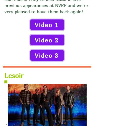
previous appearances at NVRF and we're
very pleased to have them back again!
Video 1
Video 2
Video 3
Lesoir