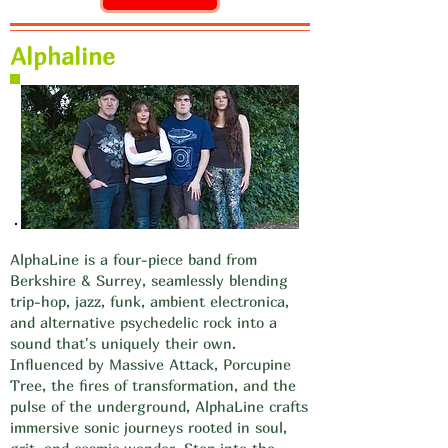
Alphaline
AlphaLine is a four-piece band from
Berkshire & Surrey, seamlessly blending
trip-hop, jazz, funk, ambient electronica,
and alternative psychedelic rock into a
sound that's uniquely their own.
Influenced by Massive Attack, Porcupine
Tree, the fires of transformation, and the
pulse of the underground, AlphaLine crafts
immersive sonic journeys rooted in soul,