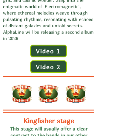
grit, and cosmic wonder. Step into the
enigmatic world of 'Electromagnetic',
where ethereal melodies weave through
pulsating rhythms, resonating with echoes
of distant galaxies and untold secrets.
AlphaLine will be releasing a second album
in 2026
Video 1
Video 2
Kingfisher stage
This stage will usually offer a clear
contrast to the bands in our
other