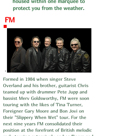
housed within one marquee to
protect you from the weather.
FM
Formed in 1984 when singer Steve
Overland and his brother, guitarist Chris
teamed up with drummer Pete Jupp and
bassist Merv Goldsworthy, FM were soon
touring with the likes of Tina Turner,
Foreigner Gary Moore and Bon Jovi on
their "Slippery When Wet" tour. For the
next nine years FM consolidated their
position at the forefront of British melodic