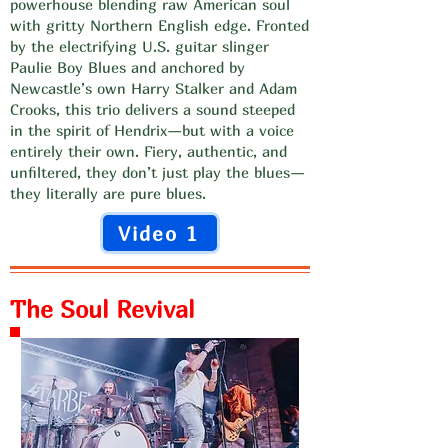
powerhouse blending raw American soul
with gritty Northern English edge. Fronted
by the electrifying U.S. guitar slinger
Paulie Boy Blues and anchored by
Newcastle’s own Harry Stalker and Adam
Crooks, this trio delivers a sound steeped
in the spirit of Hendrix—but with a voice
entirely their own. Fiery, authentic, and
unfiltered, they don’t just play the blues—
they literally are pure blues.
Video 1
The Soul Revival