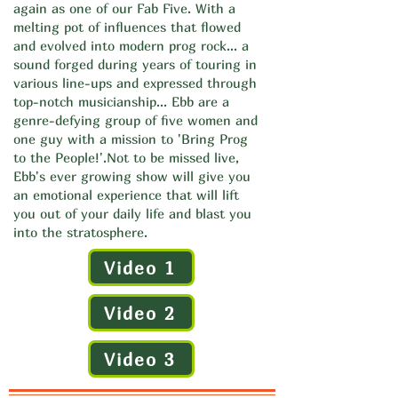
again as one of our Fab Five. With a
melting pot of influences that flowed
and evolved into modern prog rock... a
sound forged during years of touring in
various line-ups and expressed through
top-notch musicianship... Ebb are a
genre-defying group of five women and
one guy with a mission to 'Bring Prog
to the People!'.
Not to be missed live,
Ebb's ever growing show will give you
an emotional experience that will lift
you out of your daily life and blast you
into the stratosphere.
Video 1
Video 2
Video 3