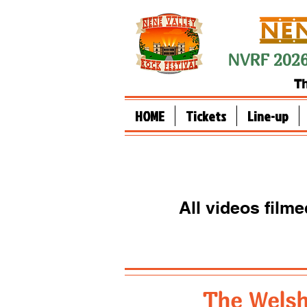
NVRF 2026
Th
HOME
Tickets
Line-up
All videos film
The Welsh