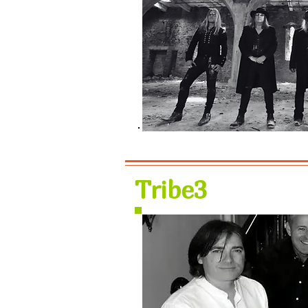
Tribe3