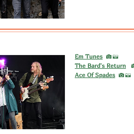
I
Em Tunes
A
The Bard's Return
I
Ace Of Spades
A