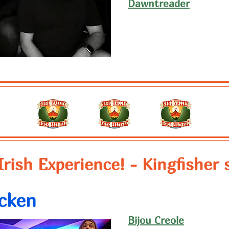
Dawntreader
Irish Experience! - Kingfisher 
cken
Bijou Creole