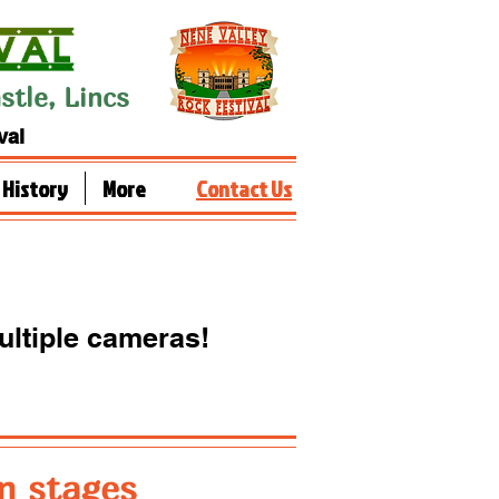
tle, Lincs
val
History
More
Contact Us
ultiple
cameras!
n stages