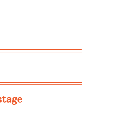
stage