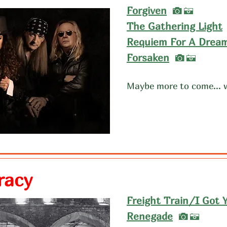
I
Forgiven
A
The Gathering Light
Requiem For A Drea
I
Forsaken
A
Maybe more to come... 
racy
Freight Train/I Got 
I
Renegade
A