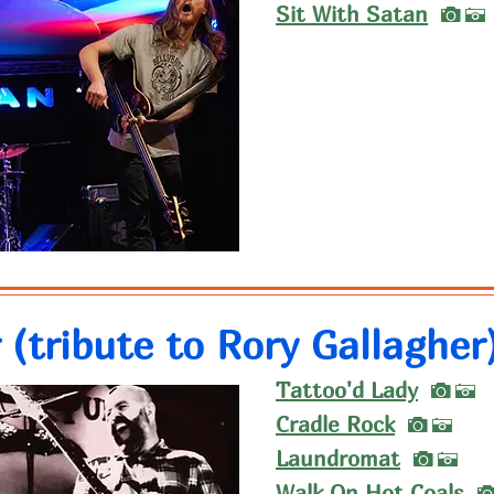
I
Sit With Satan
A
 (tribute to Rory Gallagher
I
Tattoo'd Lady
A
I
Cradle Rock
A
I
Laundromat
A
Walk On Hot Coals