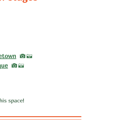
A
A
I
etown
A
I
que
A
his space!