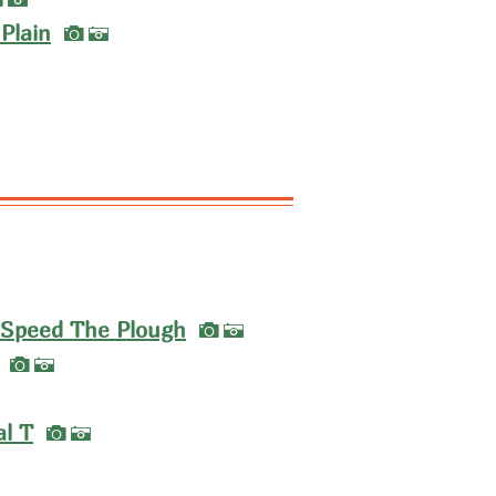
A
I
Plain
A
I
 Speed The Plough
A
I
A
I
al T
A