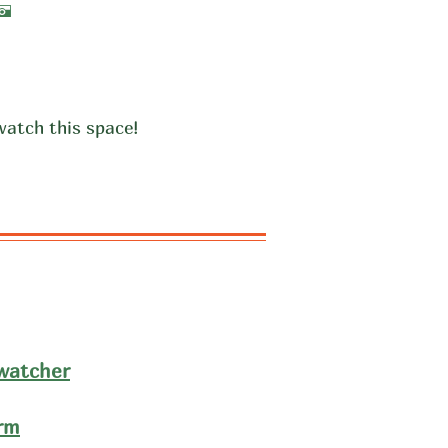
A
watch this space!
dwatcher
rm