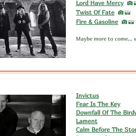
I
Lord Have Mercy
I
Twist Of Fate
A
I
​Fire & Gasoline
A
Maybe more to come... 
Invictus
Fear Is The Key
Downfall Of The Bir
Lament
Calm Before The Sto