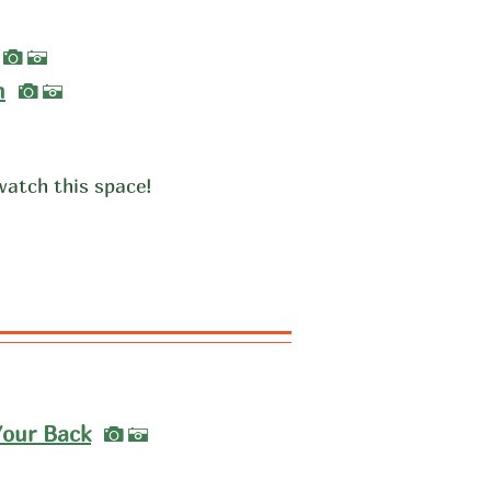
I
A
I
m
A
watch this space!
I
Your Back
A