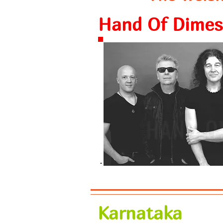
Hand Of Dimes
Karnataka