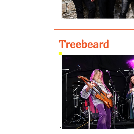
Treebeard