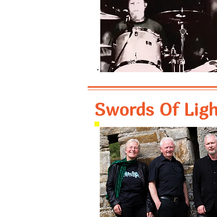
Swords Of Light