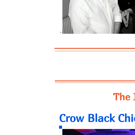
The 
Crow Black Chi