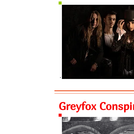
Greyfox Conspi