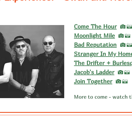
I
Come The Hour
I
Moonlight Mile
A
I
Bad Reputation
Stranger In My Hom
The Drifter + Burles
I
Jacob's Ladder
A
I
Join Together
A
More to come - watch t