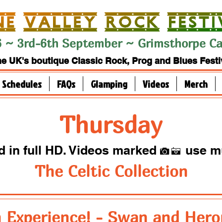
 ~ 3rd-6th September ~ Grimsthorpe Cas
e UK's boutique Classic Rock, Prog and Blues Festi
Schedules
FAQs
Glamping
Videos
Merch
Thursday
ed in full HD. Videos marked
use m
I
A
The Celtic Collection
 Experience! - Swan and Hero