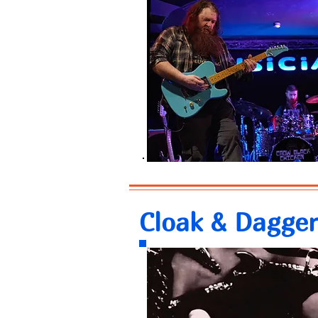
Cloak & Dagger