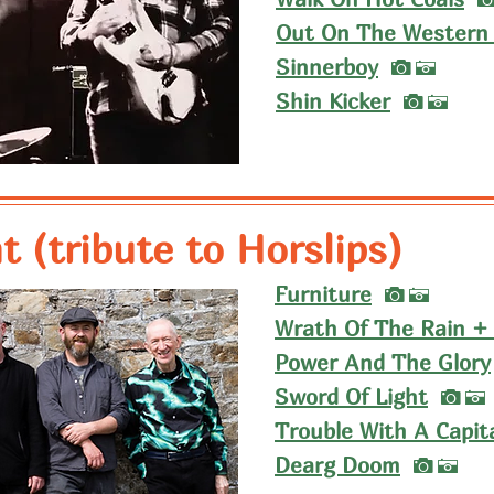
Out On The Western 
I
Sinnerboy
A
I
Shin Kicker
A
 (tribute to Horslips)
I
Furniture
A
Wrath Of The Rain +
Power And The Glory
I
Sword Of Light
A
Trouble With A Capit
I
Dearg Doom
A