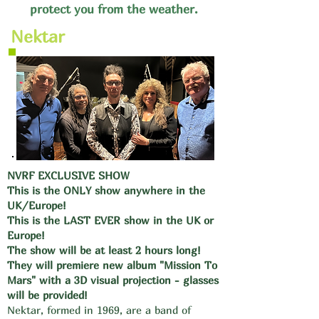
protect you from the weather.
Nektar
NVRF EXCLUSIVE SHOW
This is the ONLY show anywhere in the
UK/Europe!
This is the LAST EVER show in the UK or
Europe!
The show will be at least 2 hours long!
They will premiere new album "Mission To
Mars" with a 3D visual projection - glasses
will be provided!
Nektar, formed in 1969, are a band of