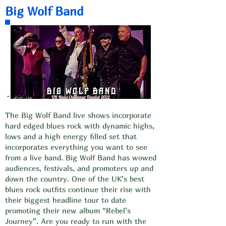
Big Wolf Band
The Big Wolf Band live shows incorporate
hard edged blues rock with dynamic highs,
lows and a high energy filled set that
incorporates everything you want to see
from a live band. Big Wolf Band has wowed
audiences, festivals, and promoters up and
down the country. One of the UK’s best
blues rock outfits continue their rise with
their biggest headline tour to date
promoting their new album “Rebel’s
Journey”. Are you ready to run with the