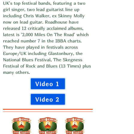
UK's top festival bands, featuring a two
girl singer, two lead guitarist line up
including Chris Walker, ex Skinny Molly
now on lead guitar. Roadhouse have
released 12 critically acclaimed albums,
latest is '2,000 Miles On The Road' which
reached number 7 in the IBBA charts.
They have played in festivals across
Europe/UK including Glastonbury, the
National Blues Festival, The Skegness
Festival of Rock and Blues (13 Times) plus
many others.
Video 1
Video 2