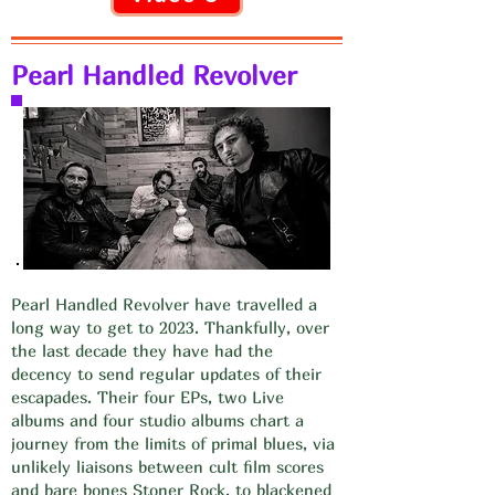
Pearl Handled Revolver
Pearl Handled Revolver have travelled a
long way to get to 2023. Thankfully, over
the last decade they have had the
decency to send regular updates of their
escapades. Their four EPs, two Live
albums and four studio albums chart a
journey from the limits of primal blues, via
unlikely liaisons between cult film scores
and bare bones Stoner Rock, to blackened