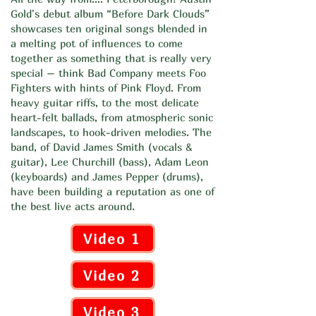
Gold's debut album “Before Dark Clouds”
showcases ten original songs blended in
a melting pot of influences to come
together as something that is really very
special – think Bad Company meets Foo
Fighters with hints of Pink Floyd. From
heavy guitar riffs, to the most delicate
heart-felt ballads, from atmospheric sonic
landscapes, to hook-driven melodies. The
band, of David James Smith (vocals &
guitar), Lee Churchill (bass), Adam Leon
(keyboards) and James Pepper (drums),
have been building a reputation as one of
the best live acts around.
Video 1
Video 2
Video 3