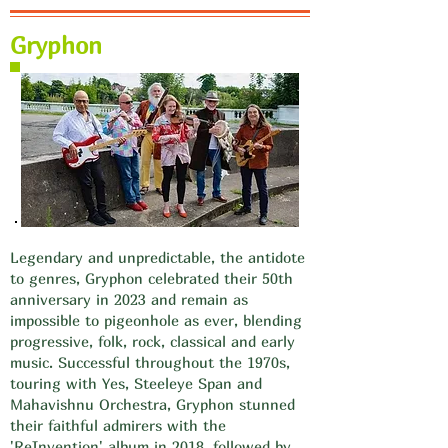
Gryphon
Legendary and unpredictable, the antidote
to genres, Gryphon celebrated their 50th
anniversary in 2023 and remain as
impossible to pigeonhole as ever, blending
progressive, folk, rock, classical and early
music. Successful throughout the 1970s,
touring with Yes, Steeleye Span and
Mahavishnu Orchestra, Gryphon stunned
their faithful admirers with the
'ReInvention' album in 2018, followed by