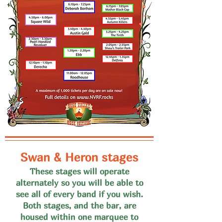
Swan & Heron stages
These stages will operate
alternate
ly so you will be able to
see all of every band if you wish
.
Both stages, and the bar, are
housed within one marquee to