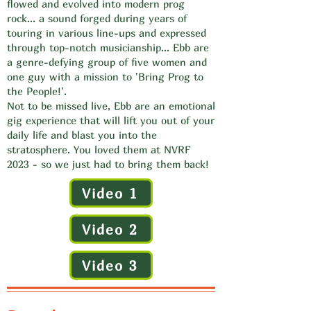
flowed and evolved into modern prog
rock... a sound forged during years of
touring in various line-ups and expressed
through top-notch musicianship... Ebb are
a genre-defying group of five women and
one guy with a mission to 'Bring Prog to
the People!'.
Not to be missed live, Ebb are an emotional
gig experience that will lift you out of your
daily life and blast you into the
stratosphere. You loved them at NVRF
2023 - so we just had to bring them back!
Video 1
Video 2
Video 3