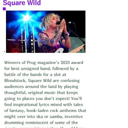
Square Wild
Winners of Prog magazine's 2023 award
for best unsigned band, followed by a
battle of the bands for a slot at
Bloodstock, Square Wild are confusing
audiences around the land by playing
thoughtful, original music that keeps
going to places you don't expect! You'll
find inspirational lyrics mixed with tales
of fantasy, hook-laden rock anthems that
might veer into ska or samba, inventive
drumming reminiscent of some of the