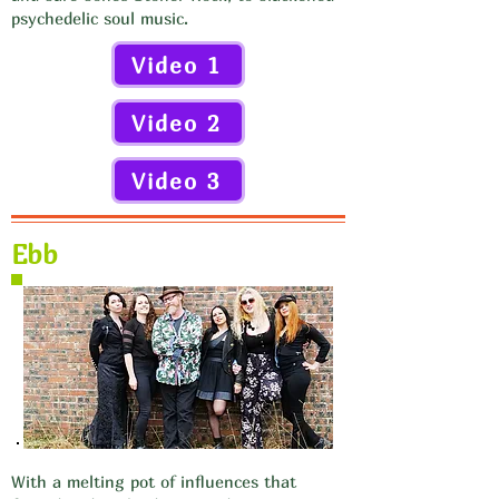
psychedelic soul music.
Video 1
Video 2
Video 3
Ebb
With a melting pot of influences that