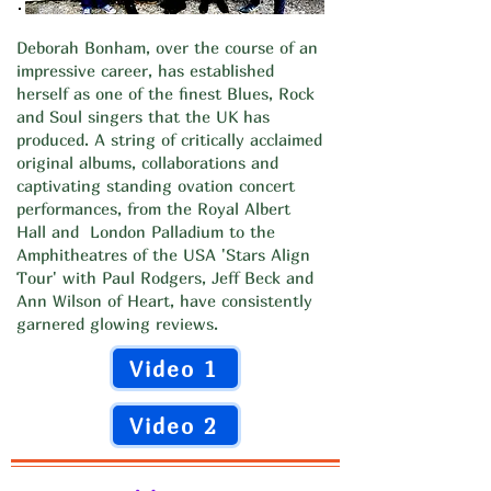
Deborah Bonham, over the course of an
impressive career, has established
herself as one of the finest Blues, Rock
and Soul singers that the UK has
produced. A string of critically acclaimed
original albums, collaborations and
captivating standing ovation concert
performances, from the Royal Albert
Hall and London Palladium to the
Amphitheatres of the USA 'Stars Align
Tour' with Paul Rodgers, Jeff Beck and
Ann Wilson of Heart, have consistently
garnered glowing reviews.
Video 1
Video 2