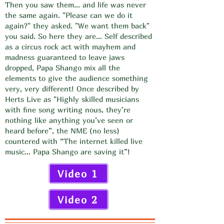
Then you saw them... and life was never
the same again. "Please can we do it
again?" they asked. "We want them back"
you said. So here they are... Self described
as a circus rock act with mayhem and
madness guaranteed to leave jaws
dropped, Papa Shango mix all the
elements to give the audience something
very, very different! Once described by
Herts Live as "Highly skilled musicians
with fine song writing nous, they’re
nothing like anything you’ve seen or
heard before”, the NME (no less)
countered with “The internet killed live
music… Papa Shango are saving it”!
Video 1
Video 2