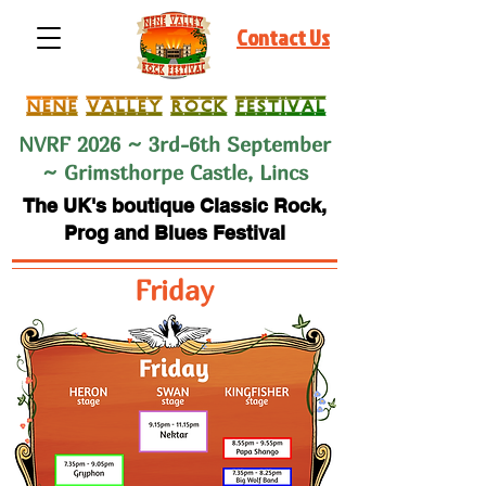
Contact Us
NVRF 2026 ~ 3rd-6th September
~ Grimsthorpe Castle, Lincs
The UK's boutique Classic Rock,
Prog and Blues Festival
Friday