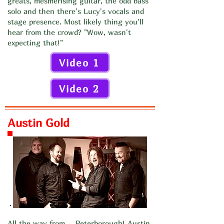
greats, mesmerising guitar, the odd bass
solo and then there's Lucy's vocals and
stage presence. Most likely thing you'll
hear from the crowd? "Wow, wasn't
expecting that!"
Video 1
Video 2
Austin Gold
All the way from.... Peterborough! Austin