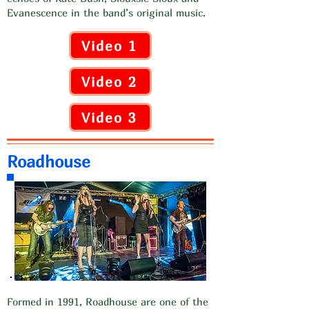
Evanescence in the band’s original music.
Video 1
Video 2
Video 3
Roadhouse
Formed in 1991, Roadhouse are one of the