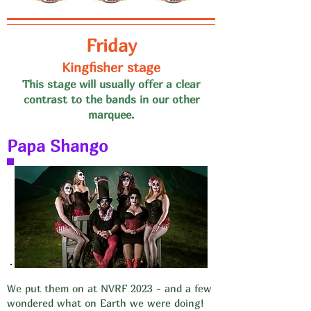
Friday
Kingfisher stage
This stage will usually offer a clear
contrast to the bands in our
other
marquee.
Papa Shango
We put them on at NVRF 2023 - and a few
wondered what on Earth we were doing!