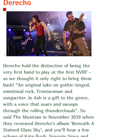
Derecho
​​Derecho hold the distinction of being the
very first band to play at the first NVRF -
so we thought it only right to bring them
back! “An original take on gothic-tinged,
emotional rock. Frontwoman and
songwriter Jo Ash is a gift to the genre,
with a voice that soars and swoops
through the rolling thunderclouds”. So
said The Musician in November 2019 when
they reviewed Derecho’s album ‘Beneath A
Stained Glass Sky’, and you’ll hear a few
echoes of Kate Bush, Siouxsie Sioux and