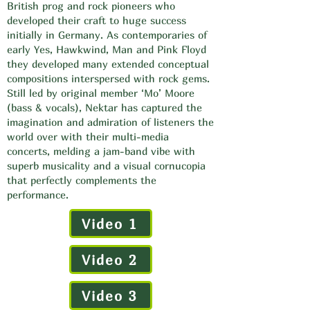
British prog and rock pioneers who
developed their craft to huge success
initially in Germany. As contemporaries of
early Yes, Hawkwind, Man and Pink Floyd
they developed many extended conceptual
compositions interspersed with rock gems.
Still led by original member ‘Mo’ Moore
(bass & vocals), Nektar has captured the
imagination and admiration of listeners the
world over with their multi-media
concerts, melding a jam-band vibe with
superb musicality and a visual cornucopia
that perfectly complements the
performance.
Video 1
Video 2
Video 3