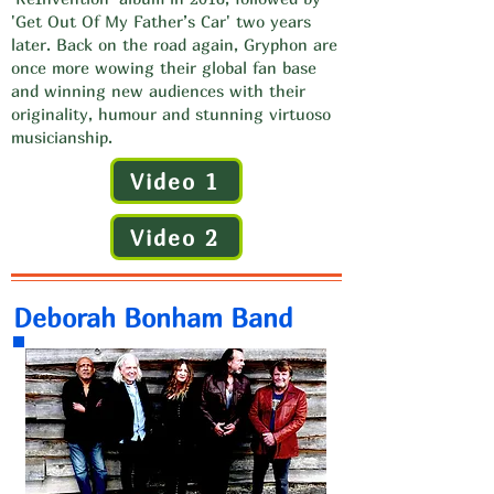
'Get Out Of My Father’s Car' two years
later. Back on the road again, Gryphon are
once more wowing their global fan base
and winning new audiences with their
originality, humour and stunning virtuoso
musicianship.
Video 1
Video 2
Deborah Bonham Band