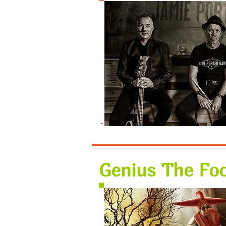
Genius The Foo