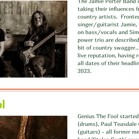
The Jamie Porter Band is
taking their influences
country artists. Fronte
singer/guitarist Jamie, 
on bass/vocals and Si
power trio are described 
bit of country swagger.
live reputation, having
all dates of their head
2023.
l
Genius The Fool started
(drums), Paul Teasdale
(guitars) - all former m