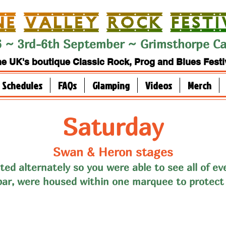
 ~ 3rd-6th September ~ Grimsthorpe Cas
e UK's boutique Classic Rock, Prog and Blues Festi
Schedules
FAQs
Glamping
Videos
Merch
Saturday
Swan & Heron stages
ted alternately so you were able to see all of ev
bar, were housed within one marquee to protect