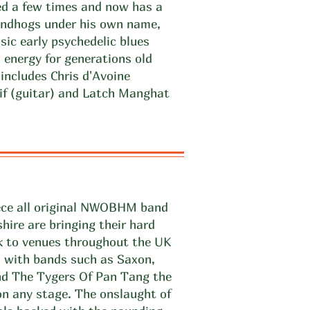
ned a few times and now has a
undhogs under his own name,
sic early psychedelic blues
 energy for generations old
ncludes Chris d'Avoine
tif (guitar) and Latch Manghat
iece all original NWOBHM band
hire are bringing their hard
ck to venues throughout the UK
d with bands such as Saxon,
d The Tygers Of Pan Tang the
n any stage. The onslaught of