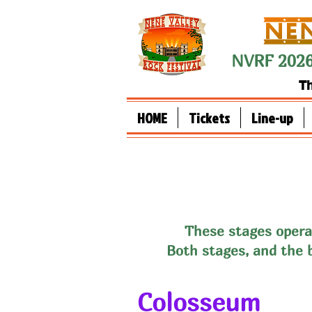
NVRF 2026
Th
HOME
Tickets
Line-up
These stag
es opera
Both stages, and the 
Colosseum