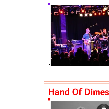
Hand Of Dimes