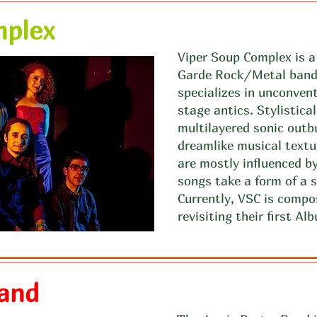
mplex
Viper Soup Complex is 
Garde Rock/Metal band 
specializes in unconven
stage antics. Stylistical
multilayered sonic outb
dreamlike musical textu
are mostly influenced by
songs take a form of a s
Currently, VSC is compo
revisiting their first A
Band