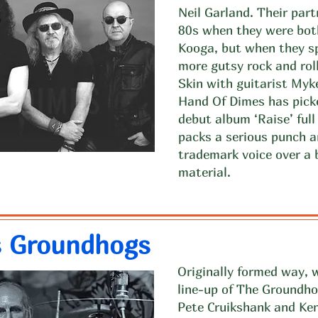
Neil Garland. Their par
80s when they were both
Kooga, but when they sp
more gutsy rock and roll
Skin with guitarist My
Hand Of Dimes has picke
debut album ‘Raise’ full
packs a serious punch 
trademark voice over a b
material.
s Groundhogs
Originally formed way, w
line-up of The Groundh
Pete Cruikshank and Ken