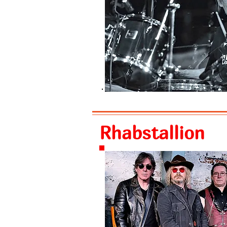
Rhabstallion