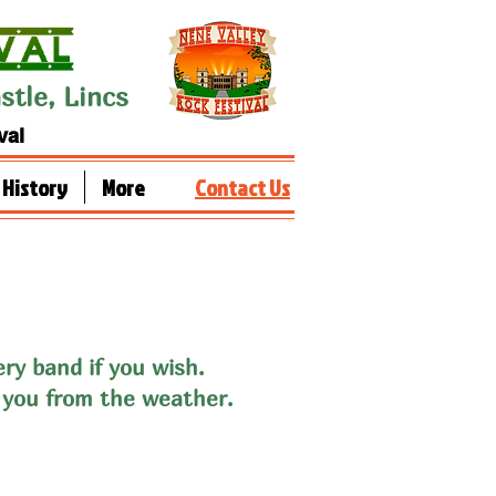
tle, Lincs
val
History
More
Contact Us
ery band if you wish
.
 you from the weather.