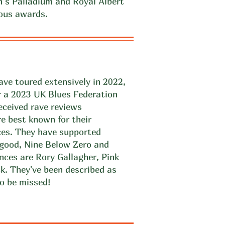
’s Palladium and Royal Albert
ous awards.
ve toured extensively in 2022,
r a 2023 UK Blues Federation
ceived rave reviews
e best known for their
ces. They have supported
lgood, Nine Below Zero and
nces are Rory Gallagher, Pink
k. They've been described as
o be missed!