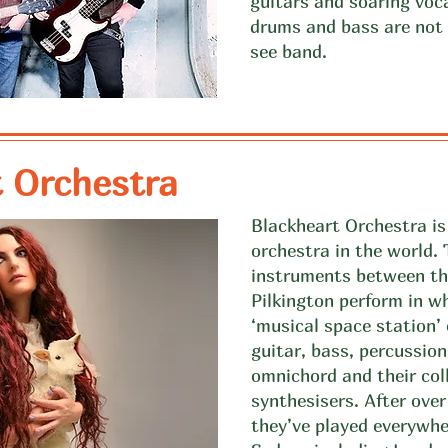
guitars and soaring voc
drums and bass are not 
see band.
 Orchestra
Blackheart Orchestra is 
orchestra in the world.
instruments between th
Pilkington perform in w
‘musical space station’
guitar, bass, percussion
omnichord and their col
synthesisers. After ove
they’ve played everywh