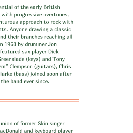
ntial of the early British
 with progressive overtones,
nturous approach to rock with
nts. Anyone drawing a classic
ind their branches reaching all
 in 1968 by drummer Jon
featured sax player Dick
Greenslade (keys) and Tony
em” Clempson (guitars), Chris
larke (bass) joined soon after
the band ever since.
union of former Skin singer
MacDonald and keyboard player