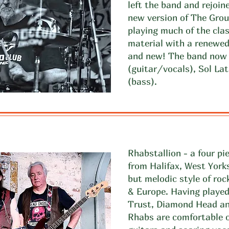
left the band and rejoi
new version of The Gro
playing much of the clas
material with a renewed
and new! The band now i
(guitar/vocals), Sol La
(bass).
Rhabstallion - a four p
from Halifax, West Yorks
but melodic style of ro
& Europe. Having playe
Trust, Diamond Head an
Rhabs are comfortable o