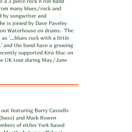
 a 3 piece rock n roll band
 from many blues/rock and
d by songwriter and
he is joined by Dave Paveley
mon Waterhouse on drums. The
as '...blues rock with a little
..' and the band have a growing
 recently supported Kira Mac on
line UK tour during May/June
 out featuring Barry Cassells
 (bass) and Mark Rowen
embers of either York based