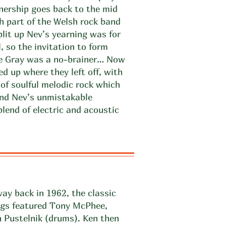
tnership goes back to the mid
 part of the Welsh rock band
lit up Nev’s yearning was for
, so the invitation to form
ke Gray was a no-brainer… Now
d up where they left off, with
 of soulful melodic rock which
and Nev’s unmistakable
lend of electric and acoustic
ay back in 1962, the classic
ogs featured Tony McPhee,
 Pustelnik (drums). Ken then