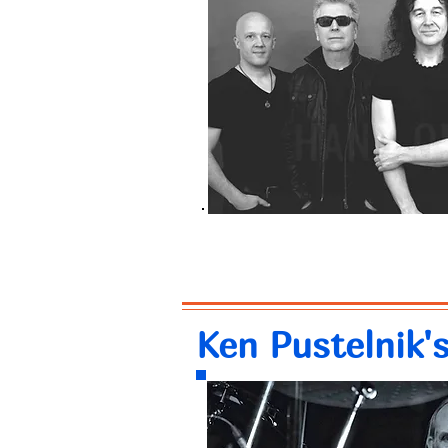
Ken Pustelnik'