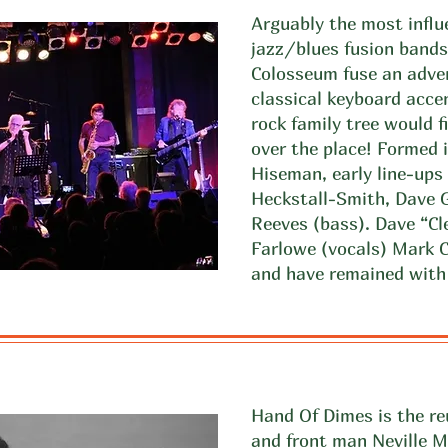
Arguably the most influe
jazz/blues fusion bands
Colosseum fuse an adve
classical keyboard acce
rock family tree would f
over the place! Formed
Hiseman, early line-ups 
Heckstall-Smith, Dave 
Reeves (bass). Dave “Cl
Farlowe (vocals) Mark C
and have remained with 
Hand Of Dimes is the re
and front man Neville 