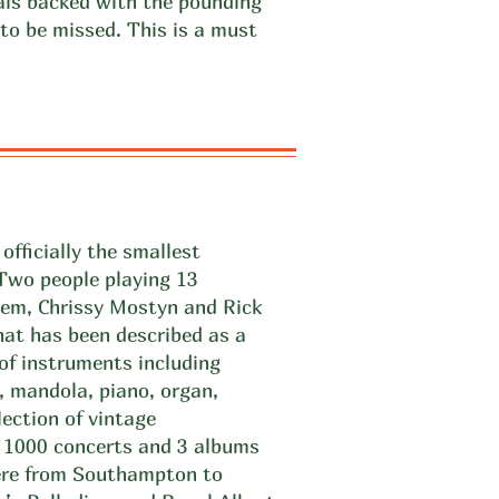
als backed with the pounding
to be missed. This is a must
officially the smallest
 Two people playing 13
em, Chrissy Mostyn and Rick
hat has been described as a
 of instruments including
, mandola, piano, organ,
lection of vintage
r 1000 concerts and 3 albums
ere from Southampton to