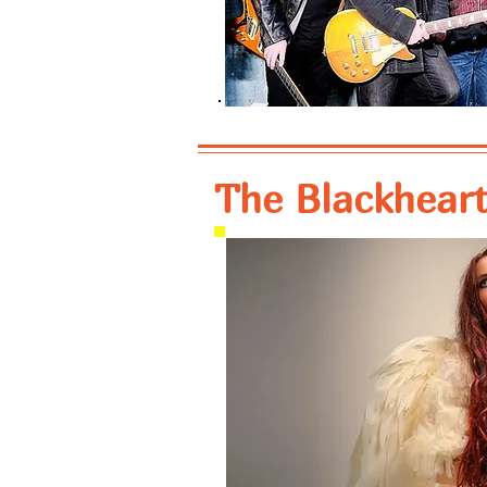
The Blackheart