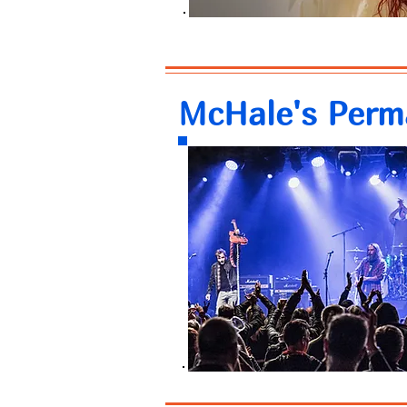
McHale's Perm