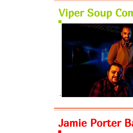
Viper Soup Co
Jamie Porter 