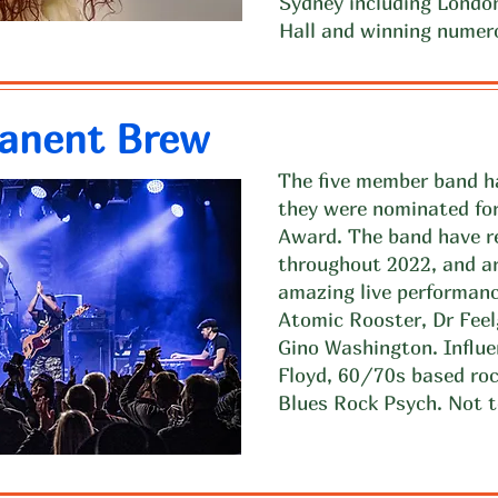
Sydney including London
Hall and winning numer
anent Brew
The five member band ha
they were nominated fo
Award. The band have re
throughout 2022, and ar
amazing live performan
Atomic Rooster, Dr Fee
Gino Washington. Influe
Floyd, 60/70s based roc
Blues Rock Psych. Not t