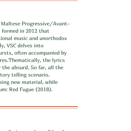
a Maltese Progressive/Avant-
formed in 2012 that
tional music and unorthodox
ly, VSC delves into
ursts, often accompanied by
res.
Thematically, the lyrics
 the absurd. So far, all the
tory telling scenario.
sing new material, while
lbum: Red Fugue (2018).