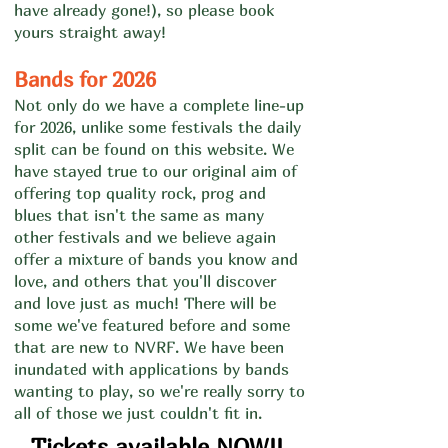
have already gone!), so please book
yours straight away
!
Bands for 2026
Not only do we have a complete line-up
for 2026, unlike some festivals the daily
split can be found on this website.
We
have stayed true to our original aim of
offering top quality rock, prog and
blues that isn't the same as many
other festivals and we believe again
offer a mixture of bands you know and
love, and others that you'll discover
and love just as much! There will be
some we've featured before and some
that are new to NVRF. We have been
inundated with applications by bands
wanting to play, so we're really sorry to
all of those we just couldn't fit in.
Tickets available NOW!!