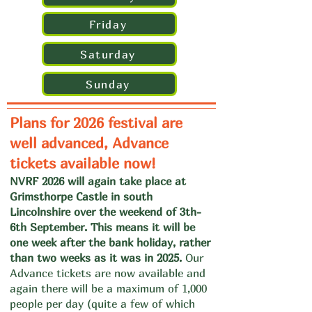
Friday
Saturday
Sunday
Plans for 2026 festival are
well advanced, Advance
tickets available now!
NVRF 2026 will again take place at
Grimsthorpe Castle in south
Lincolnshire over the weekend of 3th-
6th September. This means it will be
one week after the bank holiday, rather
than two weeks as it was in 2025.
Our
Advance tickets are now available and
again there will be a maximum of 1,000
people per day (quite a few of which