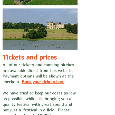
Tickets and prices
All of our
ti
ckets and camping pitches
are available direct from this website.
Payment options will be shown at the
checkout.
Book your tickets he
re
We have trie
d to keep our costs as low
as possible, while still bringing you a
quality festival with great sound and
not just a 'festival in a field'. Please