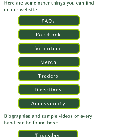
Here are some other things you can find
on our website
FAQs
Facebook
Volunteer
Merch
Traders
Directions
Accessibility
Biographies and sample videos of every
band can be found here:
Thursday