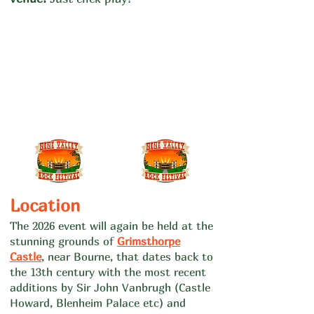
​Location
The 2026 event will again be held at th
e
stunning grounds of
Grimsthorpe
Ca
stle
, near Bourne, that dates back to
the 13th century with the most recent
additions by Sir John Vanbrugh (Castle
Howard, Blenheim Palace etc) and