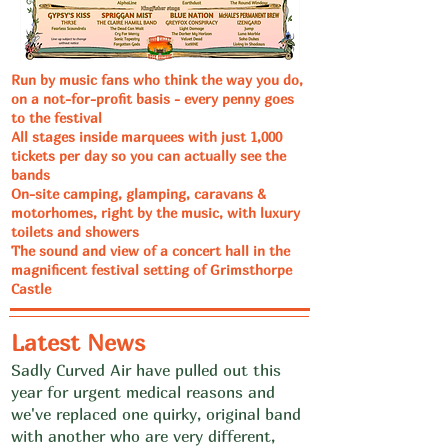
Run by music fans who think the way you do,
on a not-for-profit basis - every penny goes
to the festival
All stages inside marquees with just 1,000
tickets per day so you can actually see the
bands
On-site camping, glamping, caravans &
motorhomes, right by the music, with luxury
toilets and showers
The sound and view of a concert hall in the
magnificent festival setting of Grimsthorpe
Castle
Latest News
Sadly Curved Air have pulled out this
year for urgent medical reasons and
we've replaced one quirky, original band
with another who are very different,