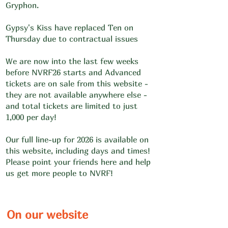
Gryphon.
Gypsy's Kiss have replaced Ten on
Thursday due to contractual issues
We are now into the last few weeks
before NVRF26 starts and Advanced
tickets are on sale from this website -
they are not available anywhere else -
and total tickets are limited to just
1,000 per day!
Our full line-up for 2026 is available on
this website, including days and times!
Please point your friends here and help
us get more people to NVRF!
On our website