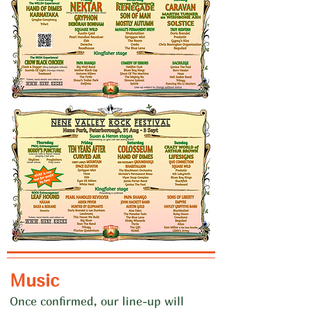
Music
Once confirmed, our line-up will