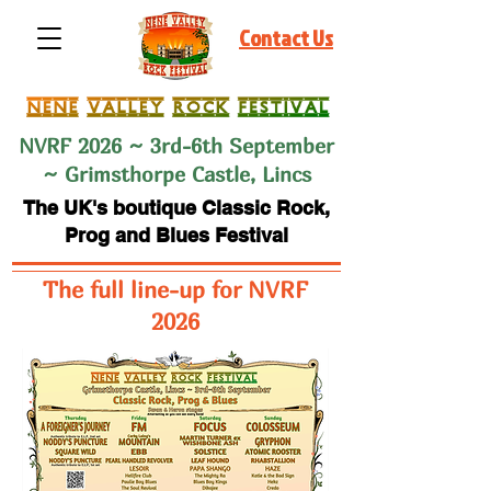
Contact Us
NVRF 2026 ~ 3rd-6th September
~ Grimsthorpe Castle, Lincs
The UK's boutique Classic Rock,
Prog and Blues Festival
The full line-up for NVRF
2026