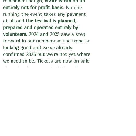
remember though,
NVRF is run on an
entirely not for profit basis
. No one
running the event takes any payment
at all and
the festival is planned,
prepared and operated entirely by
volunteers
. 2024 and 2025 saw a step
forward in our numbers so the trend is
looking good and we've already
confirmed 2026 but we're not yet where
we need to be. Tickets are now on sale
please book yours early (this really
does help us enormously with cashflow)
and please encourage someone else to
do so too.
Arena
Your comfort matters!
all stages and their audience will again
be
housed within
fully covered
marquees