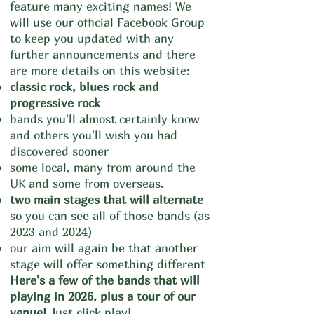
feature many exciting names! We
will use our official Facebook Group
to keep you updated with any
further announcements and there
are more details on this
website:
classic rock, blues rock and
progressive rock
bands you'll almost certainly know
and others you'll wish you had
discovered sooner
some local, many from around the
UK and some from overseas.
two main stages that will alternate
so you can see all of tho
se bands (as
2023 and 2024)
our aim will again be that another
stage will offer something different
Here's a few of the bands that will
playing in 2026, plus a tour of our
venue!
Just click play!