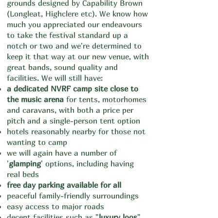
ground
s
designed by Capability Brown
(Longleat, Highclere etc). We know how
much you appreciated our endeavours
to take the festival standard up a
notch or two and we're determined to
keep it that way at our new venue, with
great bands, sound quality and
facilities. We will still have:
a dedicated NVRF camp site
close to
the music arena
for tents, motorhomes
and caravans, with both a price per
pitch and a single-person tent option
hotels reasonably nearby for those not
wanting to camp
we will again have a number of
'
glamping
' options, including having
real beds
free day parking available for all
peaceful family-friendly surroundings
easy access to major roads
decent facilities such as "
luxury loos
"