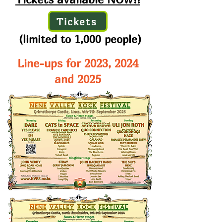
Tickets
(limited to 1,000 people)
Line-ups for 2023, 2024
and 2025