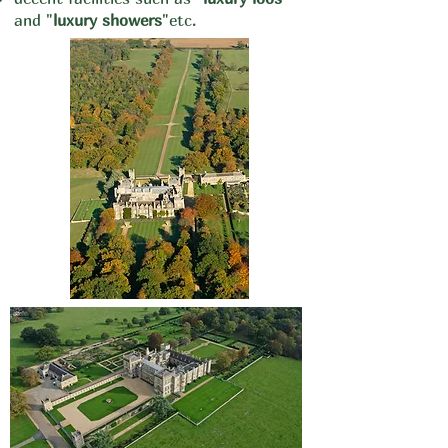
and "
luxury showers
"
etc.